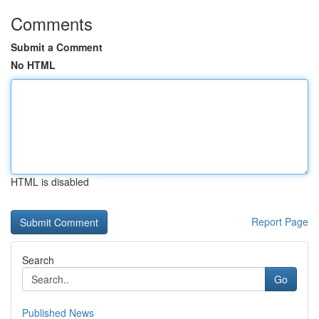
Comments
Submit a Comment
No HTML
HTML is disabled
Report Page
Search
Go
Published News