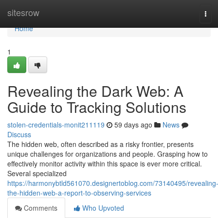
Home
sitesrow
Tog
navi
Home
1
Revealing the Dark Web: A
Guide to Tracking Solutions
stolen-credentials-monit211119
59 days ago
News
Discuss
The hidden web, often described as a risky frontier, presents
unique challenges for organizations and people. Grasping how to
effectively monitor activity within this space is ever more critical.
Several specialized
https://harmonybtld561070.designertoblog.com/73140495/revealing
the-hidden-web-a-report-to-observing-services
Comments
Who Upvoted