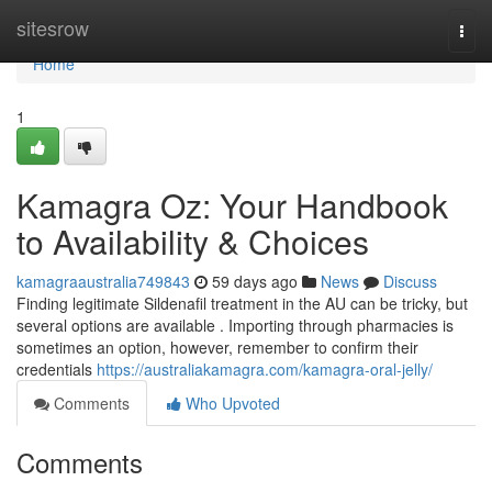
Home
sitesrow
Togg
navi
Home
1
Kamagra Oz: Your Handbook
to Availability & Choices
kamagraaustralia749843
59 days ago
News
Discuss
Finding legitimate Sildenafil treatment in the AU can be tricky, but
several options are available . Importing through pharmacies is
sometimes an option, however, remember to confirm their
credentials
https://australiakamagra.com/kamagra-oral-jelly/
Comments
Who Upvoted
Comments