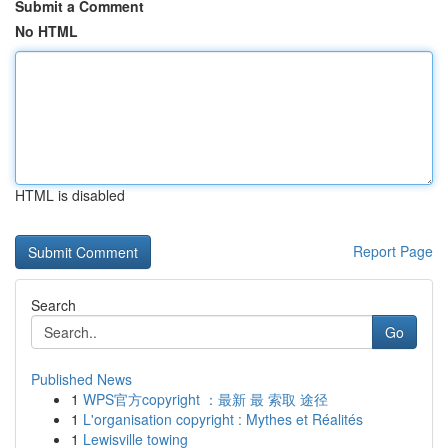
Submit a Comment
No HTML
HTML is disabled
Report Page
Search
Go
Published News
1
WPS官方copyright ：最新 最 索取 途径
1
L'organisation copyright : Mythes et Réalités
1
Lewisville towing