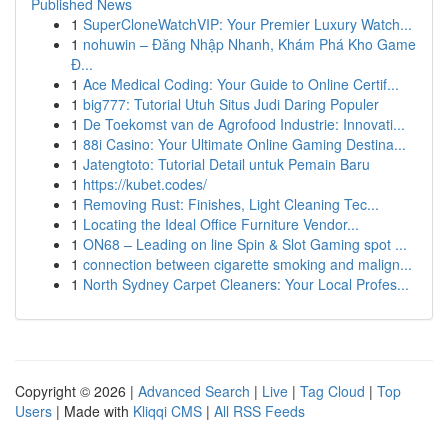
Published News
1
SuperCloneWatchVIP: Your Premier Luxury Watch...
1
nohuwin – Đăng Nhập Nhanh, Khám Phá Kho Game
Đ...
1
Ace Medical Coding: Your Guide to Online Certif...
1
big777: Tutorial Utuh Situs Judi Daring Populer
1
De Toekomst van de Agrofood Industrie: Innovati...
1
88i Casino: Your Ultimate Online Gaming Destina...
1
Jatengtoto: Tutorial Detail untuk Pemain Baru
1
https://kubet.codes/
1
Removing Rust: Finishes, Light Cleaning Tec...
1
Locating the Ideal Office Furniture Vendor...
1
ON68 – Leading on line Spin & Slot Gaming spot ...
1
connection between cigarette smoking and malign...
1
North Sydney Carpet Cleaners: Your Local Profes...
Copyright © 2026 |
Advanced Search
|
Live
|
Tag Cloud
|
Top
Users
| Made with
Kliqqi CMS
|
All RSS Feeds