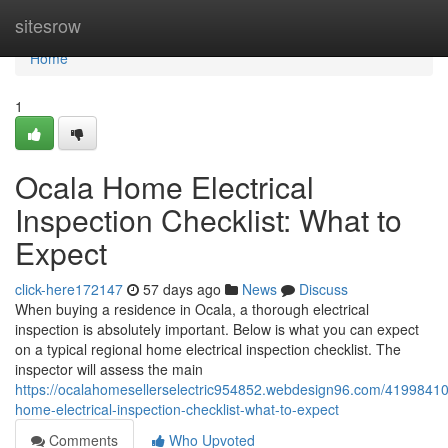
Home
sitesrow
Home
1
Ocala Home Electrical
Inspection Checklist: What to
Expect
click-here172147
57 days ago
News
Discuss
When buying a residence in Ocala, a thorough electrical
inspection is absolutely important. Below is what you can expect
on a typical regional home electrical inspection checklist. The
inspector will assess the main
https://ocalahomesellerselectric954852.webdesign96.com/41998410
home-electrical-inspection-checklist-what-to-expect
Comments
Who Upvoted