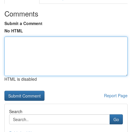
Comments
Submit a Comment
No HTML
HTML is disabled
Report Page
Search
Go