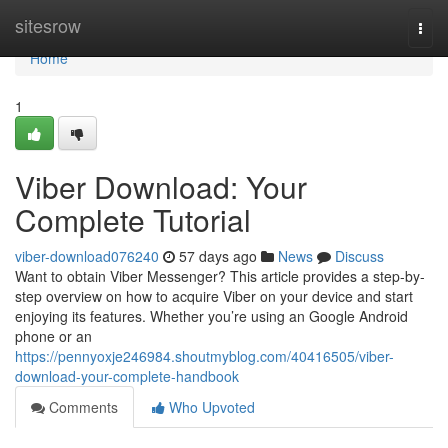
Home
sitesrow
Togg
navi
Home
1
Viber Download: Your
Complete Tutorial
viber-download076240
57 days ago
News
Discuss
Want to obtain Viber Messenger? This article provides a step-by-
step overview on how to acquire Viber on your device and start
enjoying its features. Whether you’re using an Google Android
phone or an
https://pennyoxje246984.shoutmyblog.com/40416505/viber-
download-your-complete-handbook
Comments
Who Upvoted