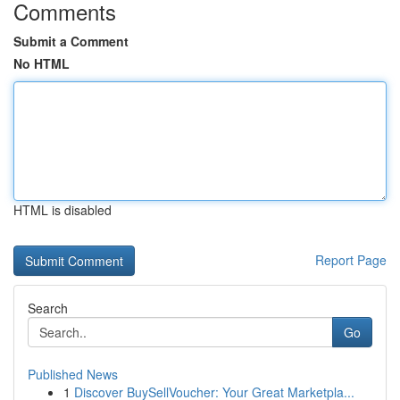
Comments
Submit a Comment
No HTML
HTML is disabled
Report Page
Search
Go
Published News
1
Discover BuySellVoucher: Your Great Marketpla...