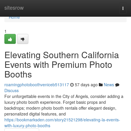
Home
sitesrow
Togg
navi
Home
1
Elevating Southern California
Events with Premium Photo
Booths
roamingphotoboothveniceb513117
57 days ago
News
Discuss
For unforgettable events in the City of Angels, consider adding a
luxury photo booth experience. Forget basic props and
backdrops; modern photo booth rentals offer elegant design,
personalized digital features, and
https://bookmarksden.com/story21521298/elevating-la-events-
with-luxury-photo-booths