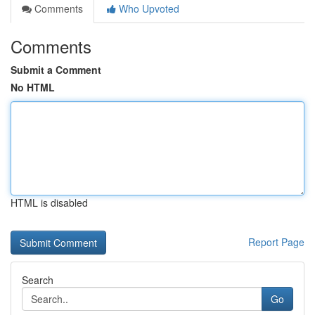
Comments
Who Upvoted
Comments
Submit a Comment
No HTML
HTML is disabled
Report Page
Search
Go