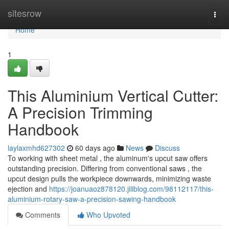
Home
sitesrow
Togg
navi
Home
1
This Aluminium Vertical Cutter:
A Precision Trimming
Handbook
laylaxmhd627302
60 days ago
News
Discuss
To working with sheet metal , the aluminum's upcut saw offers
outstanding precision. Differing from conventional saws , the
upcut design pulls the workpiece downwards, minimizing waste
ejection and
https://joanuaoz878120.jiliblog.com/98112117/this-
aluminium-rotary-saw-a-precision-sawing-handbook
Comments
Who Upvoted