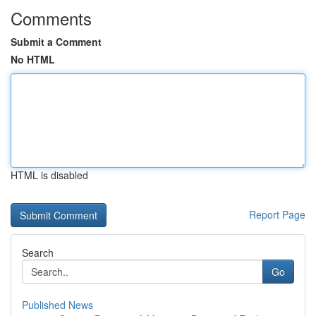
Comments
Submit a Comment
No HTML
HTML is disabled
Report Page
Search
Go
Published News