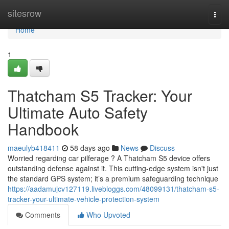
Home
sitesrow
Togg
navi
Home
1
Thatcham S5 Tracker: Your
Ultimate Auto Safety
Handbook
maeulyb418411
58 days ago
News
Discuss
Worried regarding car pilferage ? A Thatcham S5 device offers
outstanding defense against it. This cutting-edge system isn't just
the standard GPS system; it’s a premium safeguarding technique
https://aadamujcv127119.livebloggs.com/48099131/thatcham-s5-
tracker-your-ultimate-vehicle-protection-system
Comments
Who Upvoted