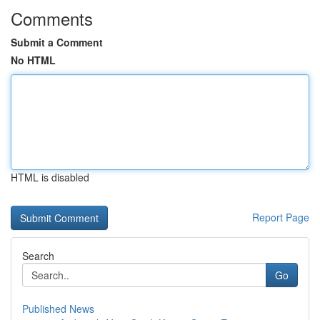
Comments
Submit a Comment
No HTML
HTML is disabled
Report Page
Search
Go
Published News