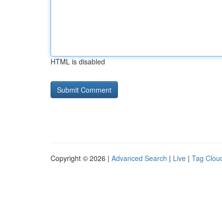
HTML is disabled
Copyright © 2026 |
Advanced Search
|
Live
|
Tag Clou