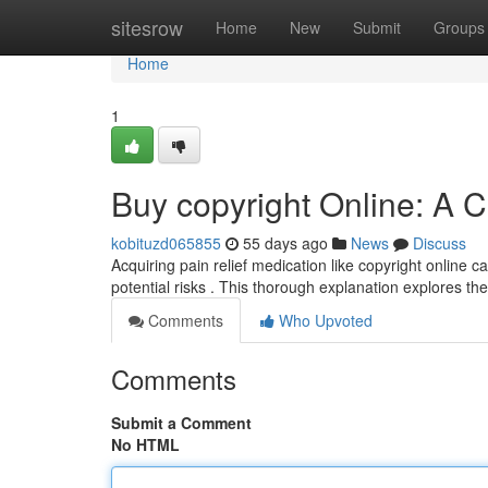
Home
sitesrow
Home
New
Submit
Groups
Home
1
Buy copyright Online: A
kobituzd065855
55 days ago
News
Discuss
Acquiring pain relief medication like copyright online c
potential risks . This thorough explanation explores t
Comments
Who Upvoted
Comments
Submit a Comment
No HTML