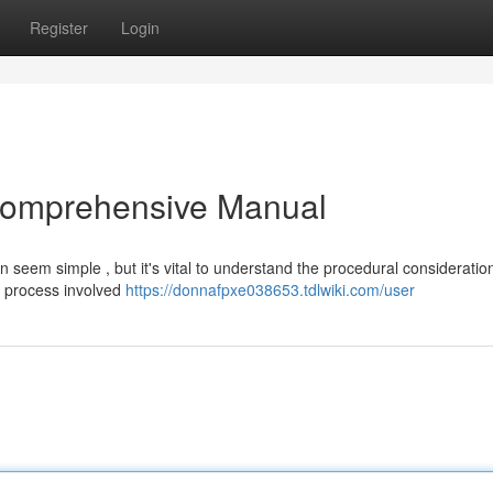
Register
Login
 Comprehensive Manual
an seem simple , but it's vital to understand the procedural considerati
he process involved
https://donnafpxe038653.tdlwiki.com/user