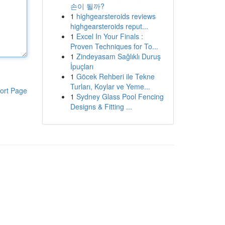
손이 될까?
1
highgearsteroids reviews
highgearsteroids reput...
1
Excel In Your Finals :
Proven Techniques for To...
1
Zindeyasam Sağlıklı Duruş
İpuçları
1
Göcek Rehberi ile Tekne
Turları, Koylar ve Yeme...
ort Page
1
Sydney Glass Pool Fencing
Designs & Fitting ...