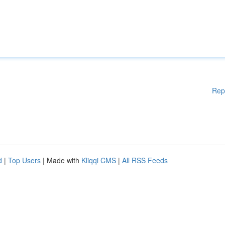
Rep
d
|
Top Users
| Made with
Kliqqi CMS
|
All RSS Feeds