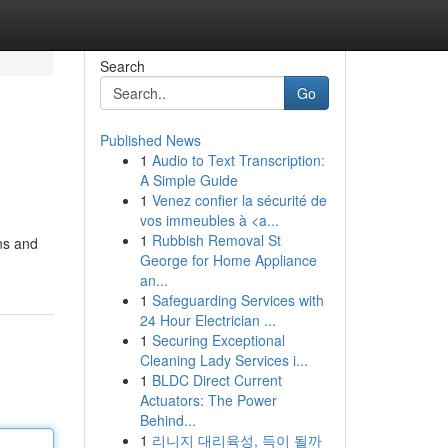
Search
Go
Published News
1
Audio to Text Transcription:
A Simple Guide
1
Venez confier la sécurité de
vos immeubles à <a...
1
Rubbish Removal St
ons and
George for Home Appliance
an...
1
Safeguarding Services with
24 Hour Electrician ...
1
Securing Exceptional
Cleaning Lady Services i...
1
BLDC Direct Current
Actuators: The Power
Behind...
1
리니지 대리육성, 득이 될까