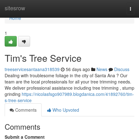
Home
sitesrow
Togg
navi
Home
1
Tim's Tree Service
treeservicesantaana318539
56 days ago
News
Discuss
Dealing with troublesome foliage in the city of Santa Ana ? Our
team are the local professionals for all your tree trimming needs.
We deliver professional assistance including tree trimming , stump
grinding
https://nicolasfsgo907989.blogdanica.com/41892760/tim-
s-tree-service
Comments
Who Upvoted
Comments
Submit a Comment