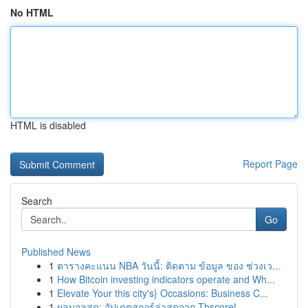
No HTML
HTML is disabled
Report Page
Search
Go
Published News
1
ตารางคะแนน NBA วันนี้: ติดตาม ข้อมูล ของ ช่วงเว...
1
How Bitcoin investing indicators operate and Wh...
1
Elevate Your this city's} Occasions: Business C...
1
ผลบอลสด: อัปเดตสกอร์ล่าสุดจาก Thscore!