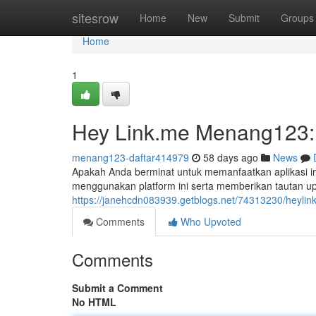
Home
sitesrow
Home
New
Submit
Groups
Home
1
Hey Link.me Menang123: 
menang123-daftar414979
58 days ago
News
Apakah Anda berminat untuk memanfaatkan aplikasi 
menggunakan platform ini serta memberikan tautan up
https://janehcdn083939.getblogs.net/74313230/heylin
Comments
Who Upvoted
Comments
Submit a Comment
No HTML