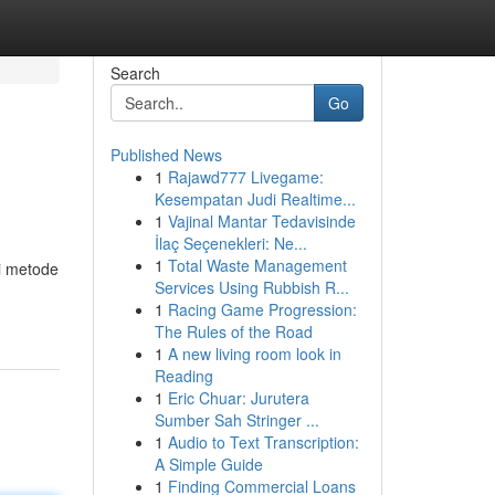
Search
Go
Published News
1
Rajawd777 Livegame:
Kesempatan Judi Realtime...
1
Vajinal Mantar Tedavisinde
İlaç Seçenekleri: Ne...
1
Total Waste Management
i metode
Services Using Rubbish R...
1
Racing Game Progression:
The Rules of the Road
1
A new living room look in
Reading
1
Eric Chuar: Jurutera
Sumber Sah Stringer ...
1
Audio to Text Transcription:
A Simple Guide
1
Finding Commercial Loans