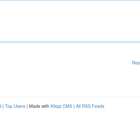
Rep
d
|
Top Users
| Made with
Kliqqi CMS
|
All RSS Feeds