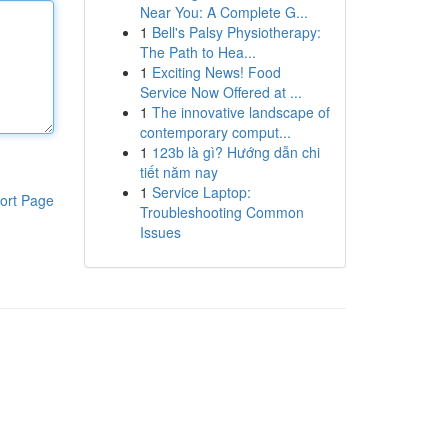
Near You: A Complete G...
1
Bell's Palsy Physiotherapy:
The Path to Hea...
1
Exciting News! Food
Service Now Offered at ...
1
The innovative landscape of
contemporary comput...
1
123b là gì? Hướng dẫn chi
tiết năm nay
1
Service Laptop:
ort Page
Troubleshooting Common
Issues