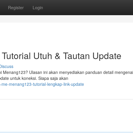
Register
Login
Tutorial Utuh & Tautan Update
Discuss
ini Menang123? Ulasan ini akan menyediakan panduan detail mengena
date untuk koneksi. Siapa saja akan
k-me-menang123-tutorial-lengkap-link-update