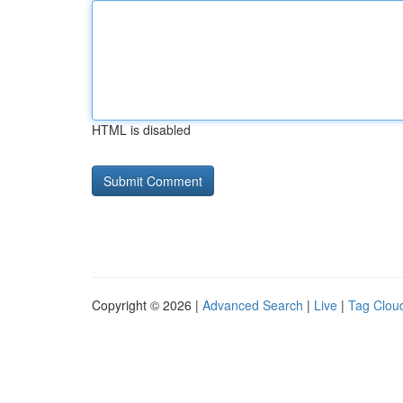
HTML is disabled
Copyright © 2026 |
Advanced Search
|
Live
|
Tag Clou