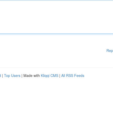
Rep
d
|
Top Users
| Made with
Kliqqi CMS
|
All RSS Feeds