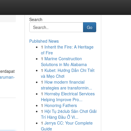
Search
Go
Published News
1
Inherit the Fire: A Heritage
of Fire
1
Marine Construction
Solutions in Mo Alabama
1
Kubet: Hướng Dẫn Chi Tiết
terdapat
và Mẹo Chơi
haruman-
1
How modern financial
strategies are transformin...
1
Hornsby Electrical Services
Helping Improve Pro...
1
Honoring Fathers
1
Hội Tụ 24club Sân Chơi Giải
Trí Hàng Đầu Ở Vi...
1
Jerrys CC: Your Complete
Guide