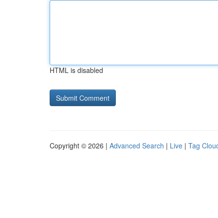
HTML is disabled
Copyright © 2026 |
Advanced Search
|
Live
|
Tag Clou