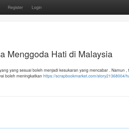
Register
Login
 Menggoda Hati di Malaysia
sayang yang sesuai boleh menjadi kesukaran yang mencabar . Namun , 
ayai boleh meningkatkan
https://scrapbookmarket.com/story21368004/