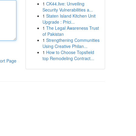
1
CK44.live: Unveiling
Security Vulnerabilities a...
1
Staten Island Kitchen Unit
Upgrade : Prici...
1
The Legal Awareness Trust
of Pakistan
1
Strengthening Communities
Using Creative Philan...
1
How to Choose Topsfield
top Remodeling Contract...
ort Page