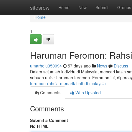
Home
sitesrow
Home
New
Submit
Groups
Home
1
Haruman Feromon: Rahsia
umarheju350094
57 days ago
News
Discuss
Dalam sejumlah individu di Malaysia, mencari kasih 
sebuah unik : haruman feromon. Feromon ini, diperc
feromon-rahsia-menarik-hati-di-malaysia
Comments
Who Upvoted
Comments
Submit a Comment
No HTML