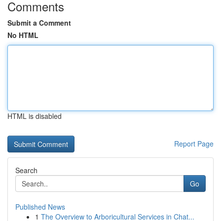
Comments
Submit a Comment
No HTML
HTML is disabled
Report Page
Search
Go
Published News
1
The Overview to Arboricultural Services in Chat...