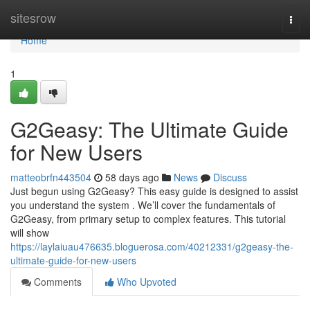
Home
sitesrow
Togg
navi
Home
1
G2Geasy: The Ultimate Guide
for New Users
matteobrfn443504
58 days ago
News
Discuss
Just begun using G2Geasy? This easy guide is designed to assist
you understand the system . We’ll cover the fundamentals of
G2Geasy, from primary setup to complex features. This tutorial
will show
https://laylaiuau476635.bloguerosa.com/40212331/g2geasy-the-
ultimate-guide-for-new-users
Comments
Who Upvoted