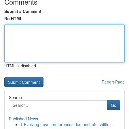
Comments
Submit a Comment
No HTML
HTML is disabled
Report Page
Search
Go
Published News
1
Evolving travel preferences demonstrate shiftin...