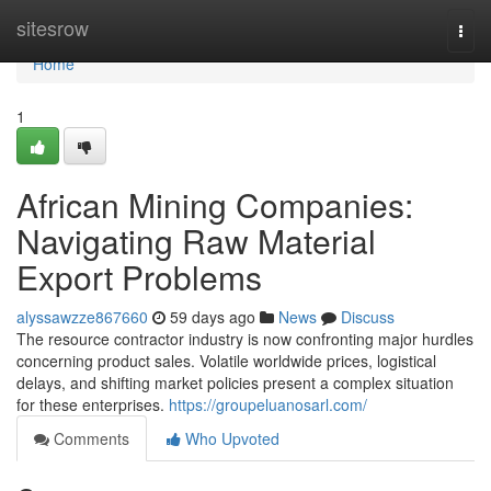
Home
sitesrow
Togg
navi
Home
1
African Mining Companies:
Navigating Raw Material
Export Problems
alyssawzze867660
59 days ago
News
Discuss
The resource contractor industry is now confronting major hurdles
concerning product sales. Volatile worldwide prices, logistical
delays, and shifting market policies present a complex situation
for these enterprises.
https://groupeluanosarl.com/
Comments
Who Upvoted