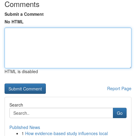
Comments
Submit a Comment
No HTML
HTML is disabled
Report Page
Search
Go
Published News
1
How evidence-based study influences local