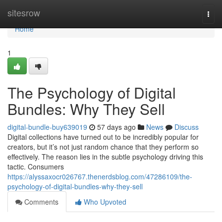
Home
sitesrow
Togg
navi
Home
1
The Psychology of Digital
Bundles: Why They Sell
digital-bundle-buy639019
57 days ago
News
Discuss
Digital collections have turned out to be incredibly popular for
creators, but it’s not just random chance that they perform so
effectively. The reason lies in the subtle psychology driving this
tactic. Consumers
https://alyssaxocr026767.thenerdsblog.com/47286109/the-
psychology-of-digital-bundles-why-they-sell
Comments
Who Upvoted