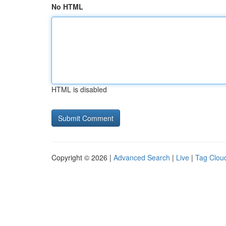
No HTML
HTML is disabled
Copyright © 2026 |
Advanced Search
|
Live
|
Tag Clou