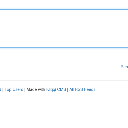
Rep
d
|
Top Users
| Made with
Kliqqi CMS
|
All RSS Feeds