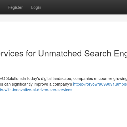
Register
Login
ervices for Unmatched Search En
EO SolutionsIn today's digital landscape, companies encounter growin
ices can significantly improve a company's
https://roryowra099091.ambie
-with-innovative-ai-driven-seo-services