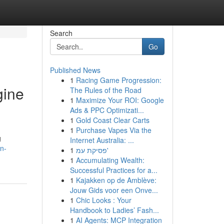
Search
Go
Published News
1
Racing Game Progression:
gine
The Rules of the Road
1
Maximize Your ROI: Google
Ads & PPC Optimizati...
1
Gold Coast Clear Carts
1
Purchase Vapes Via the
g
Internet Australia: ...
n-
1
פסיקת עמ'
1
Accumulating Wealth:
Successful Practices for a...
1
Kajakken op de Amblève:
Jouw Gids voor een Onve...
1
Chic Looks : Your
Handbook to Ladies’ Fash...
1
AI Agents: MCP Integration