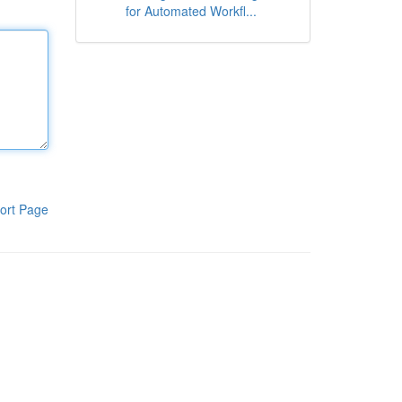
for Automated Workfl...
ort Page