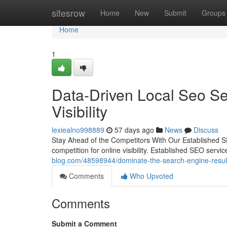
Home
sitesrow
Home
New
Submit
Groups
Home
1
Data-Driven Local Seo S
Visibility
lexiealno998889
57 days ago
News
Discuss
Stay Ahead of the Competitors With Our Established S
competition for online visibility. Established SEO serv
blog.com/48598944/dominate-the-search-engine-results
Comments
Who Upvoted
Comments
Submit a Comment