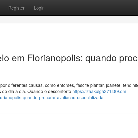
Register
Login
elo em Florianopolis: quando proc
or diferentes causas, como entorses, fascite plantar, joanete, tendinit
s do dia a dia. Quando o desconforto
https://izaakulga271489.dm-
orianopolis-quando-procurar-avaliacao-especializada