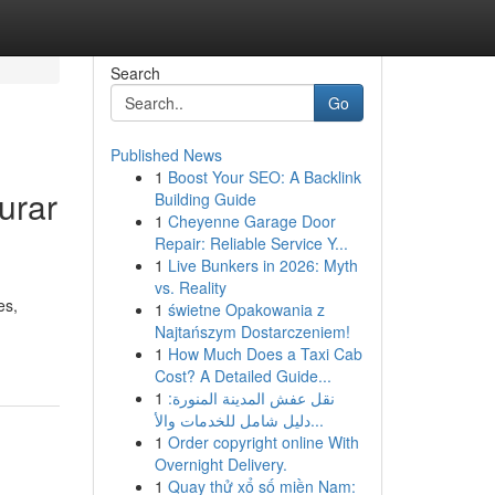
Search
Go
Published News
1
Boost Your SEO: A Backlink
urar
Building Guide
1
Cheyenne Garage Door
Repair: Reliable Service Y...
1
Live Bunkers in 2026: Myth
vs. Reality
es,
1
świetne Opakowania z
Najtańszym Dostarczeniem!
1
How Much Does a Taxi Cab
Cost? A Detailed Guide...
1
نقل عفش المدينة المنورة:
دليل شامل للخدمات والأ...
1
Order copyright online With
Overnight Delivery.
1
Quay thử xổ số miền Nam: