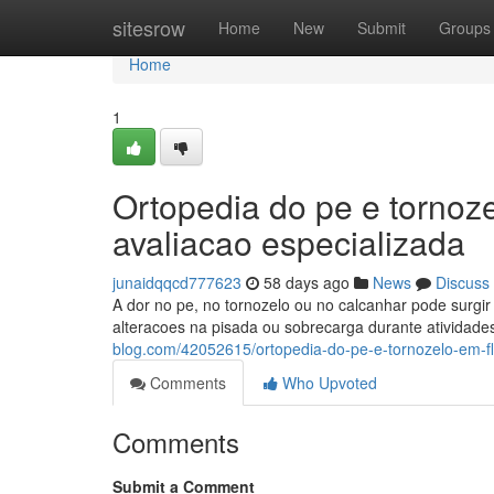
Home
sitesrow
Home
New
Submit
Groups
Home
1
Ortopedia do pe e tornoz
avaliacao especializada
junaidqqcd777623
58 days ago
News
Discuss
A dor no pe, no tornozelo ou no calcanhar pode surgir p
alteracoes na pisada ou sobrecarga durante atividade
blog.com/42052615/ortopedia-do-pe-e-tornozelo-em-fl
Comments
Who Upvoted
Comments
Submit a Comment