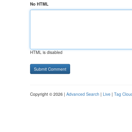
No HTML
HTML is disabled
Copyright © 2026 |
Advanced Search
|
Live
|
Tag Clou