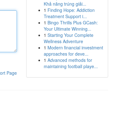
Khả năng trúng giải...
1
Finding Hope: Addiction
Treatment Support i...
1
Bingo Thrills Plus GCash:
Your Ultimate Winning...
1
Starting Your Complete
Wellness Adventure
1
Modern financial investment
approaches for deve...
1
Advanced methods for
maintaining football playe...
ort Page