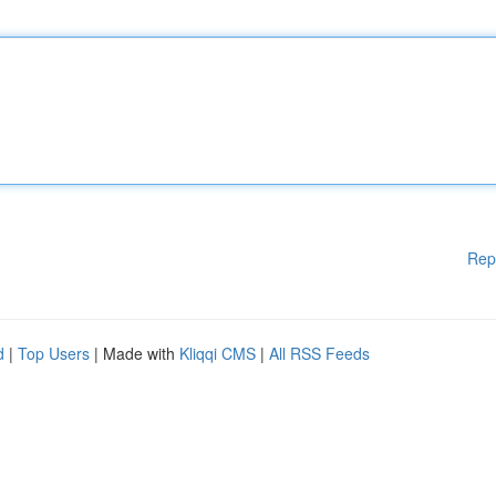
Rep
d
|
Top Users
| Made with
Kliqqi CMS
|
All RSS Feeds