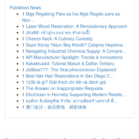
Published News
1
Mga Regalong Para sa Ina Mga Regalo para sa
Nan...
1
Laser Wood Restoration: A Revolutionary Approach
1
Jinx88: เข้าสู่ระบบง่ายๆ ทำตามนี้!
1
Cheeze Kack: A Culinary Curiosity
1
Sayın Koray Yalçın Bey Kimdir? Çalışma Hayatına...
1
Navigating Industrial Chemical Supply: A Compre...
1
API Manufacturer Spotlight: Trends & Innovations
1
Kakaktua4d: Tutorial Masuk & Daftar Terbaru
1
Jollibee777: The Viral phenomenon Explained
1
Best Hair Hair Restorations in San Diego C...
1
123b là gì? Giải thích chi tiết và đánh giá
1
The Answer on Inappropriate Requests
1
Electrician in Hornsby Supporting Modern Reside...
1
องค์กร ธิงค์คลูซิฟ จำกัด: ความคิดสร้างสรรค์ ที่...
1
澳门金沙：娱乐胜地，精彩体验