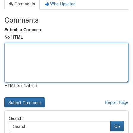
Comments
Who Upvoted
Comments
Submit a Comment
No HTML
HTML is disabled
Report Page
Search
Go