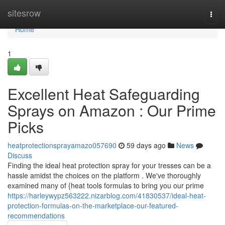
Home
sitesrow
Togg
navi
Home
1
Excellent Heat Safeguarding
Sprays on Amazon : Our Prime
Picks
heatprotectionsprayamazo057690
59 days ago
News
Discuss
Finding the ideal heat protection spray for your tresses can be a
hassle amidst the choices on the platform . We've thoroughly
examined many of {heat tools formulas to bring you our prime
https://harleywypz563222.nizarblog.com/41830537/ideal-heat-
protection-formulas-on-the-marketplace-our-featured-
recommendations