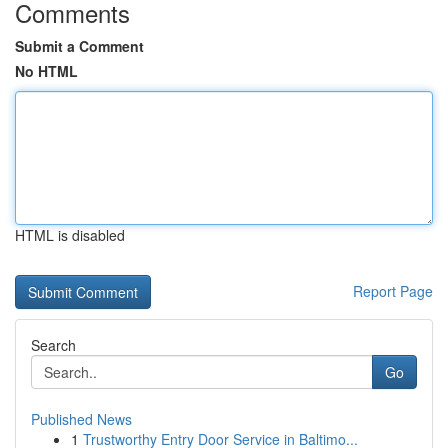
Comments
Submit a Comment
No HTML
HTML is disabled
Report Page
Search
Go
Published News
1
Trustworthy Entry Door Service in Baltimo...