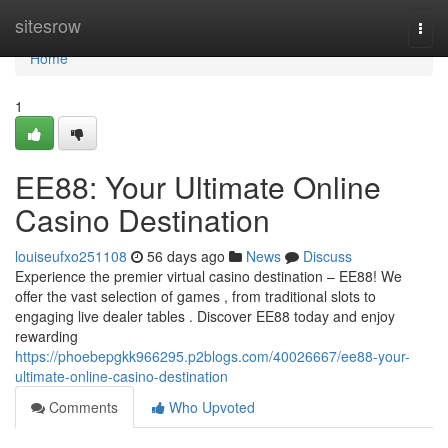
Home
sitesrow
Togg
navi
Home
1
EE88: Your Ultimate Online
Casino Destination
louiseufxo251108
56 days ago
News
Discuss
Experience the premier virtual casino destination – EE88! We
offer the vast selection of games , from traditional slots to
engaging live dealer tables . Discover EE88 today and enjoy
rewarding
https://phoebepgkk966295.p2blogs.com/40026667/ee88-your-
ultimate-online-casino-destination
Comments
Who Upvoted