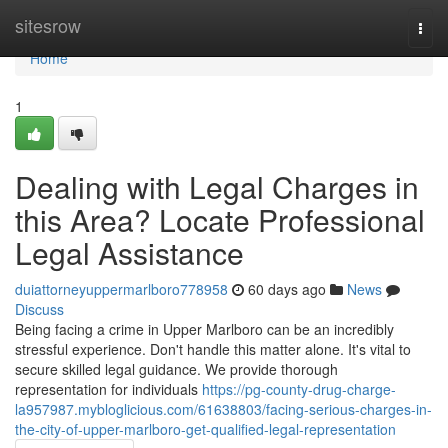
Home
sitesrow
Togg
navi
Home
1
Dealing with Legal Charges in
this Area? Locate Professional
Legal Assistance
duiattorneyuppermarlboro778958
60 days ago
News
Discuss
Being facing a crime in Upper Marlboro can be an incredibly
stressful experience. Don't handle this matter alone. It's vital to
secure skilled legal guidance. We provide thorough
representation for individuals
https://pg-county-drug-charge-
la957987.mybloglicious.com/61638803/facing-serious-charges-in-
the-city-of-upper-marlboro-get-qualified-legal-representation