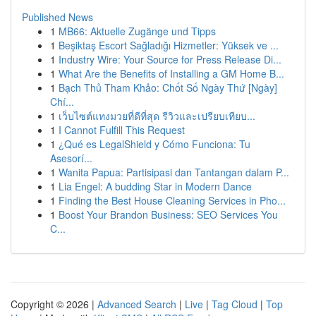
Published News
1
MB66: Aktuelle Zugänge und Tipps
1
Beşiktaş Escort Sağladığı Hizmetler: Yüksek ve ...
1
Industry Wire: Your Source for Press Release Di...
1
What Are the Benefits of Installing a GM Home B...
1
Bạch Thủ Tham Khảo: Chốt Số Ngày Thứ [Ngày]
Chí...
1
เว็บไซต์แทงมวยที่ดีที่สุด รีวิวและเปรียบเทียบ...
1
I Cannot Fulfill This Request
1
¿Qué es LegalShield y Cómo Funciona: Tu
Asesorí...
1
Wanita Papua: Partisipasi dan Tantangan dalam P...
1
Lia Engel: A budding Star in Modern Dance
1
Finding the Best House Cleaning Services in Pho...
1
Boost Your Brandon Business: SEO Services You
C...
Copyright © 2026 |
Advanced Search
|
Live
|
Tag Cloud
|
Top