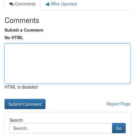
Comments
Who Upvoted
Comments
Submit a Comment
No HTML
HTML is disabled
Report Page
Search
Go