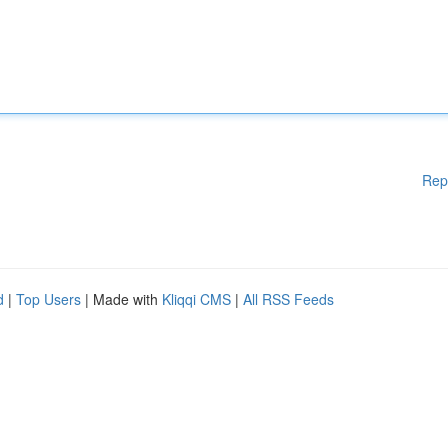
Rep
d
|
Top Users
| Made with
Kliqqi CMS
|
All RSS Feeds