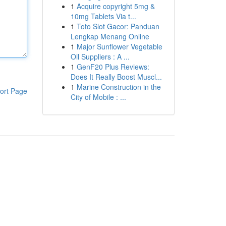
1
Acquire copyright 5mg &
10mg Tablets Via t...
1
Toto Slot Gacor: Panduan
Lengkap Menang Online
1
Major Sunflower Vegetable
Oil Suppliers : A ...
1
GenF20 Plus Reviews:
Does It Really Boost Muscl...
1
Marine Construction in the
ort Page
City of Mobile : ...