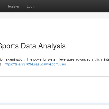
Register
Login
Sports Data Analysis
ition examination. The powerful system leverages advanced artificial int
e .
https://ts-ai997034.sasugawiki.com/user