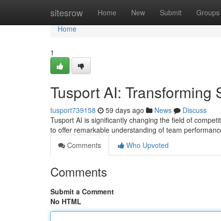
Home
sitesrow
Home
New
Submit
Groups
Home
1
Tusport AI: Transforming 
tusport739158
59 days ago
News
Discuss
Tusport AI is significantly changing the field of compet
to offer remarkable understanding of team performanc
Comments
Who Upvoted
Comments
Submit a Comment
No HTML