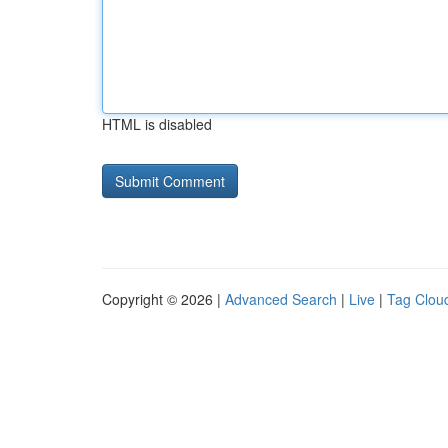
HTML is disabled
Copyright © 2026 |
Advanced Search
|
Live
|
Tag Clou