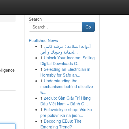
Search
Go
Published News
1
أدوات السلامة : مرشد كامل
لحماية وجودك و أص...
1
Unlock Your Income: Selling
Digital Downloads O...
1
Selecting an Electrician in
elligence
Hornsby for Safe an...
1
Understanding the
mechanisms behind effective
w...
1
24club: Sàn Giải Trí Hàng
Đầu Việt Nam – Đánh G...
1
Poľovnícky e-shop: Všetko
pre poľovníka na jedn...
1
Decoding EE88: The
Emerging Trend?