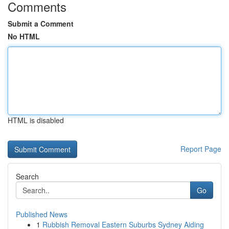
Comments
Submit a Comment
No HTML
HTML is disabled
Report Page
Search
Go
Published News
1
Rubbish Removal Eastern Suburbs Sydney Aiding