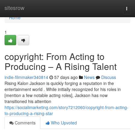
Home
sitesrow
Togg
navi
Home
1
copyright: From Acting to
Producing – A Rising Talent
indie-filmmaker340814
57 days ago
News
Discuss
Rising Kalon Jackson is quickly forging a reputation in the
entertainment world . While initially recognized for his roles in
[mention a few notable acting roles], Jackson has now
transitioned his attention
https://socialimarketing.com/story7212060/copyright-from-acting-
to-producing-a-rising-star
Comments
Who Upvoted