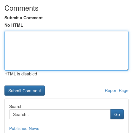
Comments
Submit a Comment
No HTML
HTML is disabled
Report Page
Search
Go
Published News