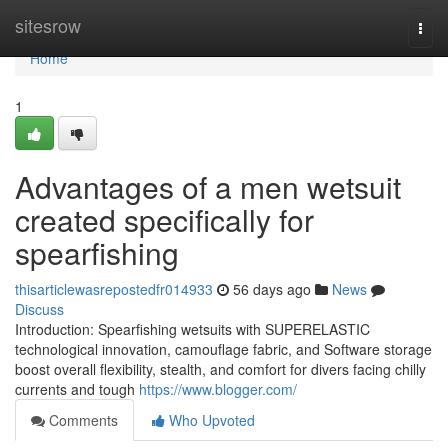
Home
sitesrow
Togg
navi
Home
1
Advantages of a men wetsuit
created specifically for
spearfishing
thisarticlewasrepostedfr014933
56 days ago
News
Discuss
Introduction: Spearfishing wetsuits with SUPERELASTIC
technological innovation, camouflage fabric, and Software storage
boost overall flexibility, stealth, and comfort for divers facing chilly
currents and tough
https://www.blogger.com/
Comments
Who Upvoted