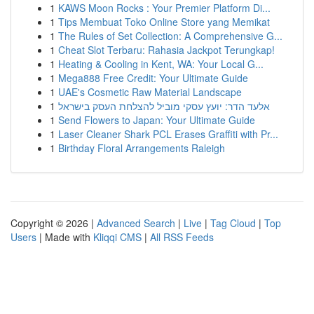
1
KAWS Moon Rocks : Your Premier Platform Di...
1
Tips Membuat Toko Online Store yang Memikat
1
The Rules of Set Collection: A Comprehensive G...
1
Cheat Slot Terbaru: Rahasia Jackpot Terungkap!
1
Heating & Cooling in Kent, WA: Your Local G...
1
Mega888 Free Credit: Your Ultimate Guide
1
UAE's Cosmetic Raw Material Landscape
1
אלעד הדר: יועץ עסקי מוביל להצלחת העסק בישראל
1
Send Flowers to Japan: Your Ultimate Guide
1
Laser Cleaner Shark PCL Erases Graffiti with Pr...
1
Birthday Floral Arrangements Raleigh
Copyright © 2026 |
Advanced Search
|
Live
|
Tag Cloud
|
Top
Users
| Made with
Kliqqi CMS
|
All RSS Feeds