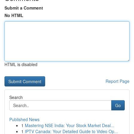
Submit a Comment
No HTML
HTML is disabled
Report Page
Search
Go
Published News
1
Mastering NSE India: Your Stock Market Deal...
1
IPTV Canada: Your Detailed Guide to Video Op...