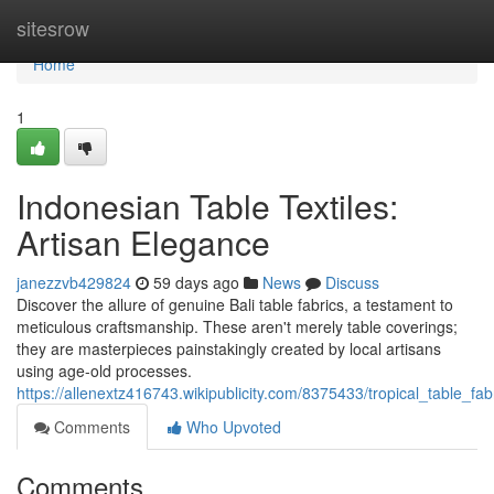
Home
sitesrow
Home
1
Indonesian Table Textiles:
Artisan Elegance
janezzvb429824
59 days ago
News
Discuss
Discover the allure of genuine Bali table fabrics, a testament to
meticulous craftsmanship. These aren't merely table coverings;
they are masterpieces painstakingly created by local artisans
using age-old processes.
https://allenextz416743.wikipublicity.com/8375433/tropical_table_fa
Comments
Who Upvoted
Comments