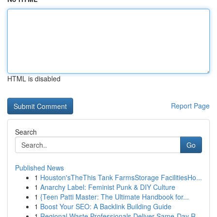
HTML is disabled
Report Page
Search
Go
Published News
1
Houston'sTheThis Tank FarmsStorage FacilitiesHo...
1
Anarchy Label: Feminist Punk & DIY Culture
1
{Teen Patti Master: The Ultimate Handbook for...
1
Boost Your SEO: A Backlink Building Guide
1
Regional Waste Professionals Deliver Same-Day R...