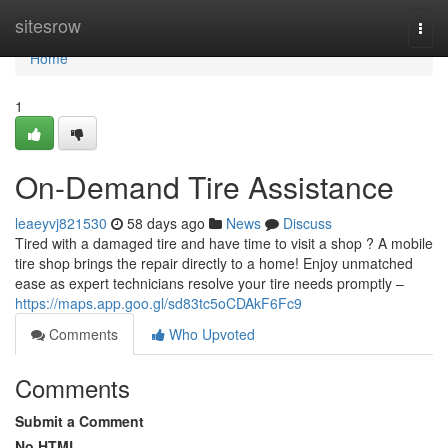
Home
sitesrow
Togg
navi
Home
1
On-Demand Tire Assistance
leaeyvj821530
58 days ago
News
Discuss
Tired with a damaged tire and have time to visit a shop ? A mobile
tire shop brings the repair directly to a home! Enjoy unmatched
ease as expert technicians resolve your tire needs promptly –
https://maps.app.goo.gl/sd83tc5oCDAkF6Fc9
Comments
Who Upvoted
Comments
Submit a Comment
No HTML