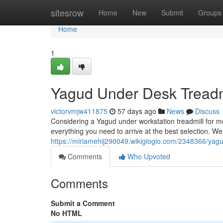
Home
sitesrow
Home
New
Submit
Groups
Home
1
Yagud Under Desk Treadmi
victorvmjw411875
57 days ago
News
Discuss
Considering a Yagud under workstation treadmill for mor
everything you need to arrive at the best selection. We'
https://miriamehij290049.wikigiogio.com/2348366/ya
Comments
Who Upvoted
Comments
Submit a Comment
No HTML