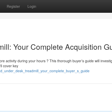
Register
Login
ll: Your Complete Acquisition G
e activity during your hours ? This thorough buyer’s guide will investi
ll cover key
gud_under_desk_treadmill_your_complete_buyer_s_guide