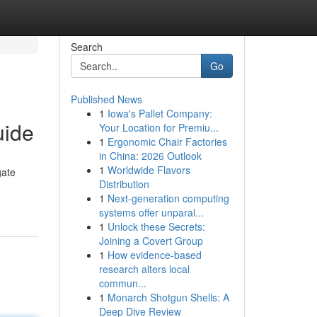
Search
Go
Published News
1
Iowa's Pallet Company:
uide
Your Location for Premiu...
1
Ergonomic Chair Factories
in China: 2026 Outlook
1
Worldwide Flavors
gate
Distribution
1
Next-generation computing
systems offer unparal...
1
Unlock these Secrets:
Joining a Covert Group
1
How evidence-based
research alters local
commun...
1
Monarch Shotgun Shells: A
Deep Dive Review