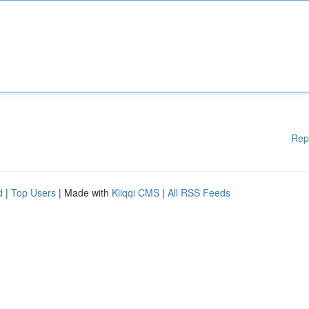
Rep
d
|
Top Users
| Made with
Kliqqi CMS
|
All RSS Feeds