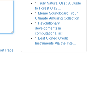
1
Truly Natural Oils : A Guide
to Forest Clay ...
1
Meme Soundboard: Your
Ultimate Amusing Collection
1
Revolutionary
developments in
computational sci...
1
Best Cloned Credit
Instruments Via the Inte...
ort Page