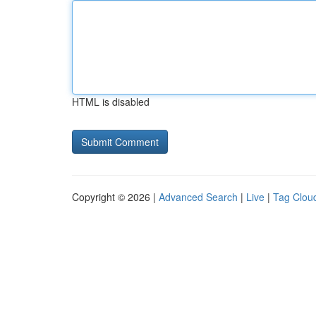
HTML is disabled
Copyright © 2026 |
Advanced Search
|
Live
|
Tag Clou