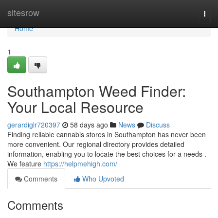
Home
sitesrow
Togg
navi
Home
1
Southampton Weed Finder:
Your Local Resource
gerardiglr720397
58 days ago
News
Discuss
Finding reliable cannabis stores in Southampton has never been
more convenient. Our regional directory provides detailed
information, enabling you to locate the best choices for a needs .
We feature
https://helpmehigh.com/
Comments
Who Upvoted
Comments