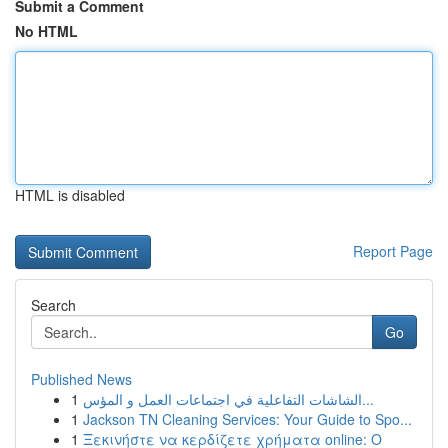
Submit a Comment
No HTML
HTML is disabled
Report Page
Search
Go
Published News
1
الشاشات التفاعلية في اجتماعات العمل و المؤس...
1
Jackson TN Cleaning Services: Your Guide to Spo...
1
Ξεκινήστε να κερδίζετε χρήματα online: Ο