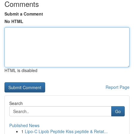
Comments
Submit a Comment
No HTML
HTML is disabled
Report Page
Search
Go
Published News
1
Lipo-C Lipob Peptide Kiss peptide & Retat...