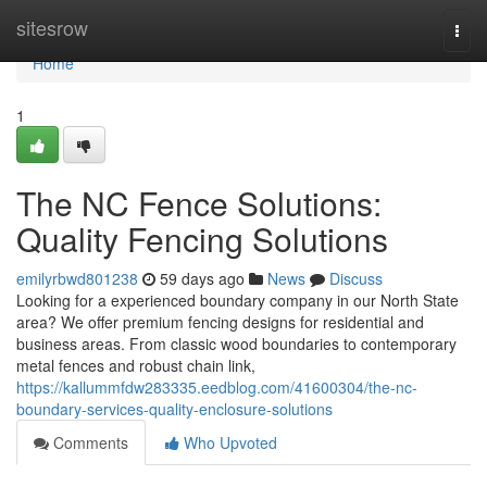
Home
sitesrow
Togg
navi
Home
1
The NC Fence Solutions:
Quality Fencing Solutions
emilyrbwd801238
59 days ago
News
Discuss
Looking for a experienced boundary company in our North State
area? We offer premium fencing designs for residential and
business areas. From classic wood boundaries to contemporary
metal fences and robust chain link,
https://kallummfdw283335.eedblog.com/41600304/the-nc-
boundary-services-quality-enclosure-solutions
Comments
Who Upvoted