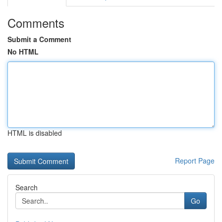
Comments
Submit a Comment
No HTML
HTML is disabled
Report Page
Search
Go