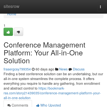
Home
sitesrow
Togg
navi
Home
1
Conference Management
Platform: Your All-in-One
Solution
frasergcsy799354
60 days ago
News
Discuss
Finding a best conference solution can be an undertaking, but our
all-in-one system streamlines the complete process. It offers
everything you require to handle any gathering, from enrollment
and abstract control to
https://bookmark-
rss.com/story21439035/conference-management-platform-your-
all-in-one-solution
Comments
Who Upvoted