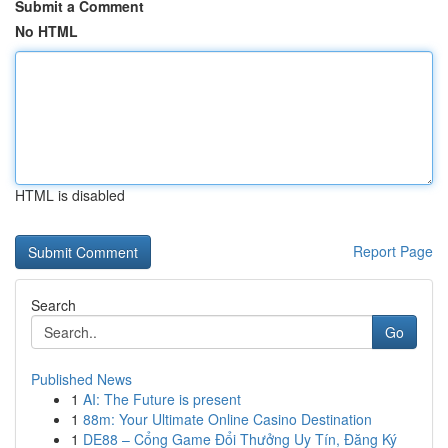
Submit a Comment
No HTML
HTML is disabled
Report Page
Search
Go
Published News
1
AI: The Future is present
1
88m: Your Ultimate Online Casino Destination
1
DE88 – Cổng Game Đổi Thưởng Uy Tín, Đăng Ký