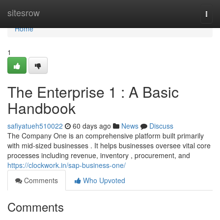
Home
sitesrow
Togg
navi
Home
1
The Enterprise 1 : A Basic
Handbook
safiyatueh510022
60 days ago
News
Discuss
The Company One is an comprehensive platform built primarily
with mid-sized businesses . It helps businesses oversee vital core
processes including revenue, inventory , procurement, and
https://clockwork.in/sap-business-one/
Comments
Who Upvoted
Comments