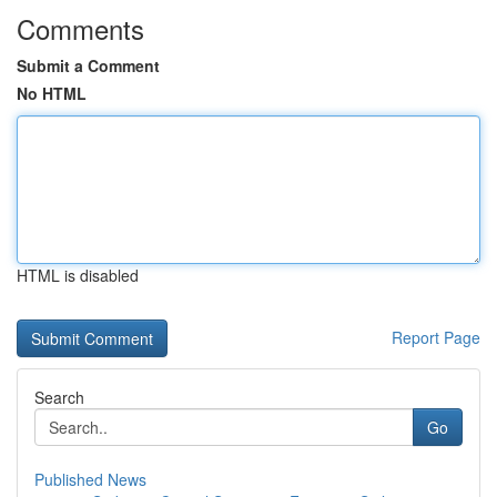
Comments
Submit a Comment
No HTML
HTML is disabled
Report Page
Search
Go
Published News