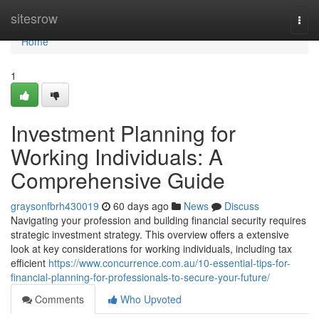
Home
sitesrow
Togg
navi
Home
1
Investment Planning for
Working Individuals: A
Comprehensive Guide
graysonfbrh430019
60 days ago
News
Discuss
Navigating your profession and building financial security requires
strategic investment strategy. This overview offers a extensive
look at key considerations for working individuals, including tax
efficient
https://www.concurrence.com.au/10-essential-tips-for-
financial-planning-for-professionals-to-secure-your-future/
Comments
Who Upvoted