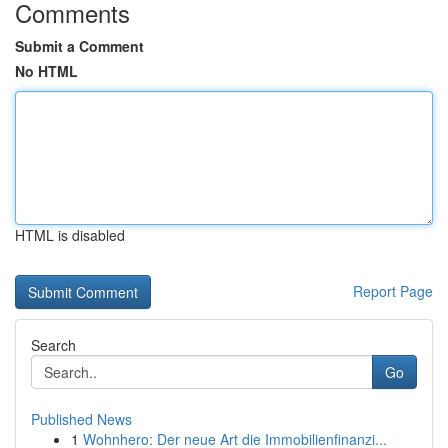
Comments
Submit a Comment
No HTML
HTML is disabled
Report Page
Search
Go
Published News
1
Wohnhero: Der neue Art die Immobilienfinanzi...