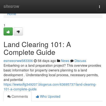
Home
sitesrow
Togg
navi
Home
1
Land Clearing 101: A
Complete Guide
esmeeorww583306
58 days ago
News
Discuss
Embarking on a land preparation project? This overview provides
basic information for property owners planning to a land
development . Understanding local process, necessary permits,
and potential
https://lewisxlfg349207.blogerus.com/63695737/land-clearing-
101-a-complete-guide
Comments
Who Upvoted