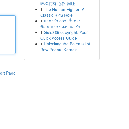
轻松拥有 心仪 网址
1
The Human Fighter: A
Classic RPG Role
1
บาคาร่า 888 เว็บตรง
พัฒนาการของบาคาร่า
1
Gold365 copyright: Your
Quick Access Guide
1
Unlocking the Potential of
Raw Peanut Kernels
ort Page