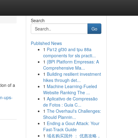
Search
Go
Published News
1
Pa12 gf30 and tpu 88a
e
components for sls practi...
1
{BPI Platform Empresas: A
Comprehensive Ma...
1
Building resilient investment
hikes through det...
ion of a
1
Machine Learning-Fueled
Website Ranking The ...
an-ups-
1
Aplicativo de Compressão
de Fotos : Guia C...
1
The Overhaul's Challenges:
Should Plannin...
1
Ending a Gout Attack: Your
Fast-Track Guide
1
域名购买国外 ： 优惠攻略，