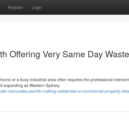
Register
Login
ith Offering Very Same Day Wast
ome or a busy industrial area often requires the professional intervent
and expanding as Western Sydney,
ish-removalist-penrith-making-residential-or-commercial-property-cle