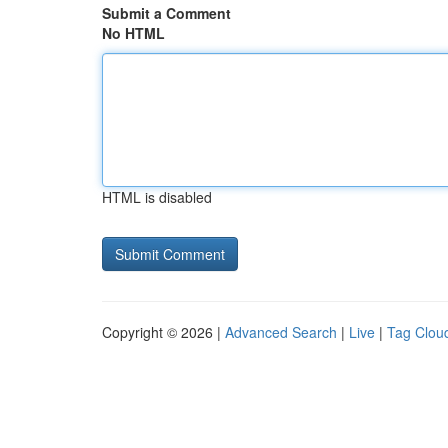
Submit a Comment
No HTML
HTML is disabled
Copyright © 2026 |
Advanced Search
|
Live
|
Tag Clou