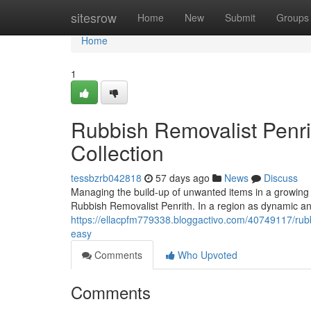
Home
sitesrow
Home
New
Submit
Groups
Home
1
Rubbish Removalist Penr
Collection
tessbzrb042818
57 days ago
News
Discuss
Managing the build-up of unwanted items in a growing h
Rubbish Removalist Penrith. In a region as dynamic 
https://ellacpfm779338.bloggactivo.com/40749117/rubb
easy
Comments
Who Upvoted
Comments