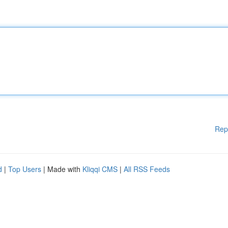
Rep
d
|
Top Users
| Made with
Kliqqi CMS
|
All RSS Feeds