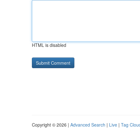
HTML is disabled
Copyright © 2026 |
Advanced Search
|
Live
|
Tag Clou