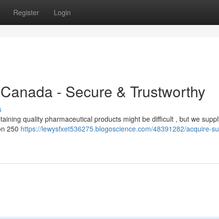
Register
Login
 Canada - Secure & Trustworthy
s
ning quality pharmaceutical products might be difficult , but we suppl
non 250
https://lewysfxet536275.blogoscience.com/48391282/acquire-s