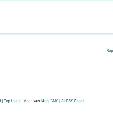
Rep
d
|
Top Users
| Made with
Kliqqi CMS
|
All RSS Feeds