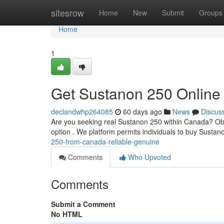
Home
sitesrow
Home
New
Submit
Groups
Home
1
Get Sustanon 250 Online
declandwhp264085
60 days ago
News
Discus
Are you seeking real Sustanon 250 within Canada? Obtai
option . We platform permits individuals to buy Susta
250-from-canada-reliable-genuine
Comments
Who Upvoted
Comments
Submit a Comment
No HTML