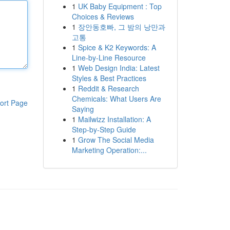
1
UK Baby Equipment : Top
Choices & Reviews
1
장안동호빠, 그 밤의 낭만과
고통
1
Spice & K2 Keywords: A
Line-by-Line Resource
1
Web Design India: Latest
Styles & Best Practices
1
Reddit & Research
Chemicals: What Users Are
ort Page
Saying
1
Mailwizz Installation: A
Step-by-Step Guide
1
Grow The Social Media
Marketing Operation:...