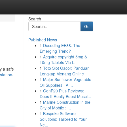
Search
Go
Published News
1
Decoding EE88: The
Emerging Trend?
1
Acquire copyright 5mg &
10mg Tablets Via t...
1
Toto Slot Gacor: Panduan
y a safe
Lengkap Menang Online
ustanon-
1
Major Sunflower Vegetable
Oil Suppliers : A ...
1
GenF20 Plus Reviews:
Does It Really Boost Muscl...
1
Marine Construction in the
City of Mobile : ...
1
Bespoke Software
Solutions: Tailored to Your
Ne...