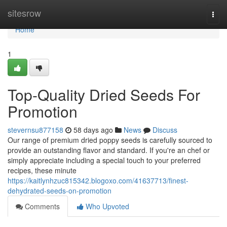
Home
sitesrow
Togg
navi
Home
1
Top-Quality Dried Seeds For
Promotion
stevernsu877158
58 days ago
News
Discuss
Our range of premium dried poppy seeds is carefully sourced to
provide an outstanding flavor and standard. If you're an chef or
simply appreciate including a special touch to your preferred
recipes, these minute
https://kaitlynhzuc815342.blogoxo.com/41637713/finest-
dehydrated-seeds-on-promotion
Comments
Who Upvoted