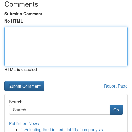
Comments
Submit a Comment
No HTML
HTML is disabled
Report Page
Search
Go
Published News
1
Selecting the Limited Liability Company vs...