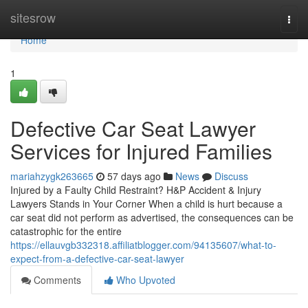
Home
sitesrow
Togg
navi
Home
1
Defective Car Seat Lawyer
Services for Injured Families
mariahzygk263665
57 days ago
News
Discuss
Injured by a Faulty Child Restraint? H&P Accident & Injury
Lawyers Stands in Your Corner When a child is hurt because a
car seat did not perform as advertised, the consequences can be
catastrophic for the entire
https://ellauvgb332318.affiliatblogger.com/94135607/what-to-
expect-from-a-defective-car-seat-lawyer
Comments
Who Upvoted