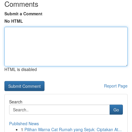
Comments
Submit a Comment
No HTML
HTML is disabled
Report Page
Search
Go
Published News
1
Pilihan Warna Cat Rumah yang Sejuk: Ciptakan At...