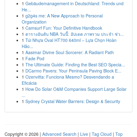
1
Gebäudemanagement in Deutschland: Trends und
He...
1
g2g4s me: A New Approach to Personal
Organization
1
Camsurf Fun: Your Definitive Handbook
1
ตารางอันดับ NBA วันนี้: อัปเดต ภาพรวม ประจำ ช่ว...
1
Túi Nhựa Oval HT700 640ml – Lựa Chọn Hoàn
Hảo...
1
Aasimar Divine Soul Sorcerer: A Radiant Path
1
Fade Pod
1
The Ultimate Guide: Finding the Best SEO Specia...
1
DCarmo Pavers: Your Peninsula Paving Block E...
1
Ozenvitta: Funciona Mesmo? Desvendando a
Eficácia
1
How Do Solar O&M Companies Support Large Solar
...
1
Sydney Crystal Water Barriers: Design & Security
Copyright © 2026 |
Advanced Search
|
Live
|
Tag Cloud
|
Top