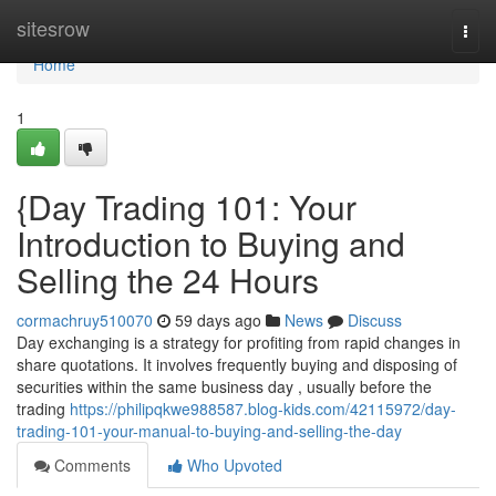
Home
sitesrow
Togg
navi
Home
1
{Day Trading 101: Your
Introduction to Buying and
Selling the 24 Hours
cormachruy510070
59 days ago
News
Discuss
Day exchanging is a strategy for profiting from rapid changes in
share quotations. It involves frequently buying and disposing of
securities within the same business day , usually before the
trading
https://philipqkwe988587.blog-kids.com/42115972/day-
trading-101-your-manual-to-buying-and-selling-the-day
Comments
Who Upvoted