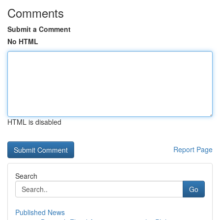
Comments
Submit a Comment
No HTML
HTML is disabled
Report Page
Search
Go
Published News