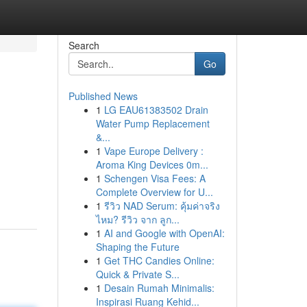
Search
Go
Published News
1
LG EAU61383502 Drain
Water Pump Replacement
&...
1
Vape Europe Delivery :
Aroma King Devices 0m...
1
Schengen Visa Fees: A
Complete Overview for U...
1
รีวิว NAD Serum: คุ้มค่าจริง
ไหม? รีวิว จาก ลูก...
1
AI and Google with OpenAI:
Shaping the Future
1
Get THC Candies Online:
Quick & Private S...
1
Desain Rumah Minimalis:
Inspirasi Ruang Kehid...