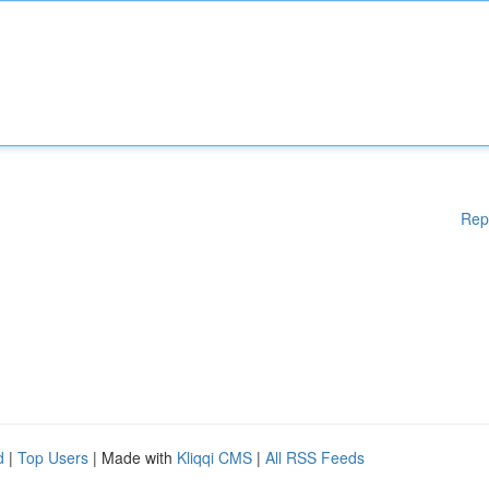
Rep
d
|
Top Users
| Made with
Kliqqi CMS
|
All RSS Feeds