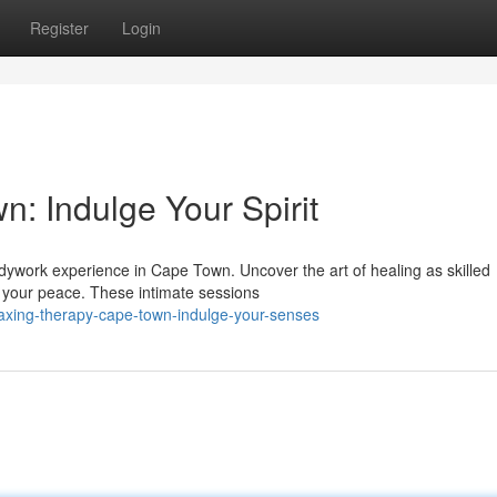
Register
Login
: Indulge Your Spirit
bodywork experience in Cape Town. Uncover the art of healing as skilled
g your peace. These intimate sessions
laxing-therapy-cape-town-indulge-your-senses