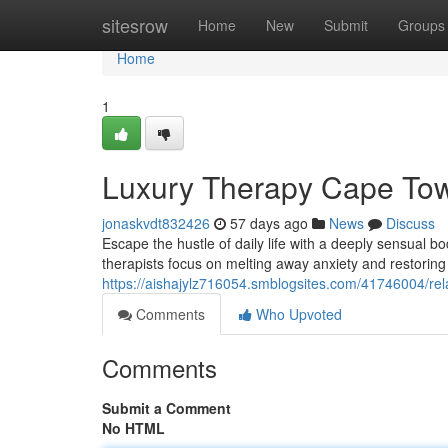
Home
sitesrow
Home
New
Submit
Groups
Home
1
Luxury Therapy Cape Town
jonaskvdt832426
57 days ago
News
Discuss
Escape the hustle of daily life with a deeply sensual 
therapists focus on melting away anxiety and restorin
https://aishajylz716054.smblogsites.com/41746004/re
Comments
Who Upvoted
Comments
Submit a Comment
No HTML