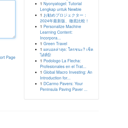
1
Nyonyatogel: Tutorial
Lengkap untuk Newbie
1
お勧めプロジェクター：
2024年最新版、徹底比較！
1
Personalize Machine
Learning Content:
Incorpora...
1
Green Travel
1
ผลบอลล่าสุด: ใครชนะ? เช็ค
ได้ที่นี่!
ort Page
1
Podologo La Flecha:
Profesionales en el Trat...
1
Global Macro Investing: An
Introduction for...
1
DCarmo Pavers: Your
Peninsula Paving Paver ...