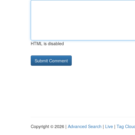
HTML is disabled
Copyright © 2026 |
Advanced Search
|
Live
|
Tag Clou