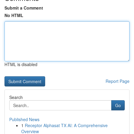
Submit a Comment
No HTML
HTML is disabled
Report Page
Search
Go
Published News
1
Receptor Alphasat TX AI: A Comprehensive
Overview