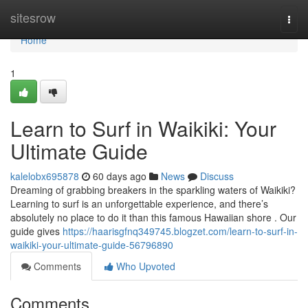
Home
sitesrow
Togg
navi
Home
1
Learn to Surf in Waikiki: Your
Ultimate Guide
kalelobx695878
60 days ago
News
Discuss
Dreaming of grabbing breakers in the sparkling waters of Waikiki?
Learning to surf is an unforgettable experience, and there’s
absolutely no place to do it than this famous Hawaiian shore . Our
guide gives
https://haarisgfnq349745.blogzet.com/learn-to-surf-in-
waikiki-your-ultimate-guide-56796890
Comments
Who Upvoted
Comments