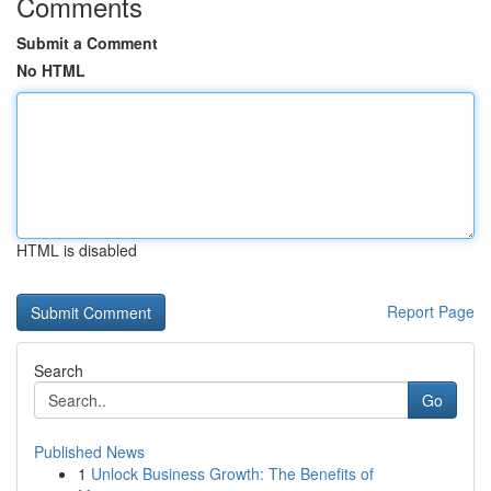
Comments
Submit a Comment
No HTML
HTML is disabled
Report Page
Search
Go
Published News
1
Unlock Business Growth: The Benefits of