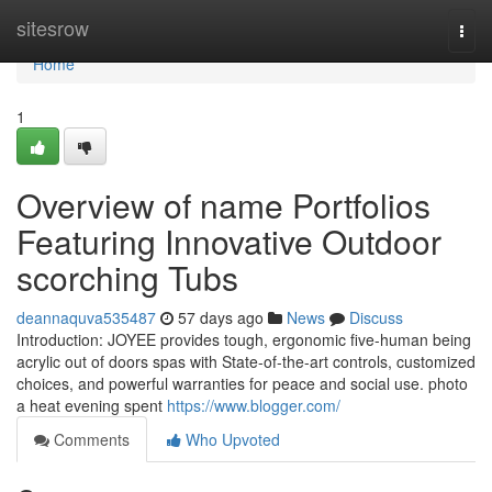
Home
sitesrow
Togg
navi
Home
1
Overview of name Portfolios
Featuring Innovative Outdoor
scorching Tubs
deannaquva535487
57 days ago
News
Discuss
Introduction: JOYEE provides tough, ergonomic five-human being
acrylic out of doors spas with State-of-the-art controls, customized
choices, and powerful warranties for peace and social use. photo
a heat evening spent
https://www.blogger.com/
Comments
Who Upvoted