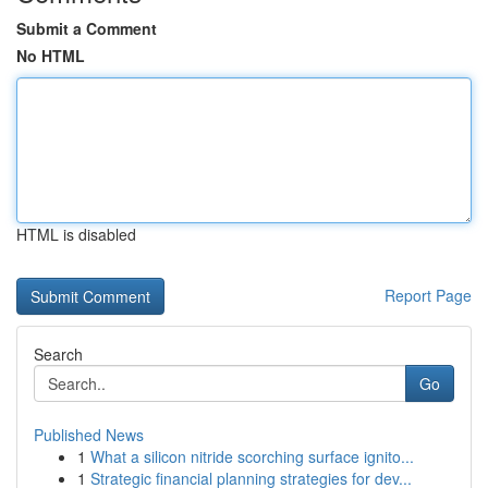
Submit a Comment
No HTML
HTML is disabled
Report Page
Search
Go
Published News
1
What a silicon nitride scorching surface ignito...
1
Strategic financial planning strategies for dev...