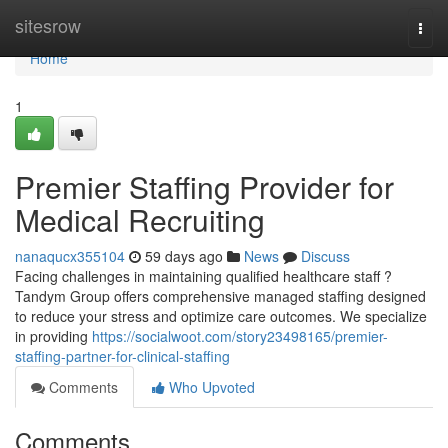
Home
sitesrow
Togg
navi
Home
1
Premier Staffing Provider for
Medical Recruiting
nanaqucx355104
59 days ago
News
Discuss
Facing challenges in maintaining qualified healthcare staff ?
Tandym Group offers comprehensive managed staffing designed
to reduce your stress and optimize care outcomes. We specialize
in providing
https://socialwoot.com/story23498165/premier-
staffing-partner-for-clinical-staffing
Comments
Who Upvoted
Comments