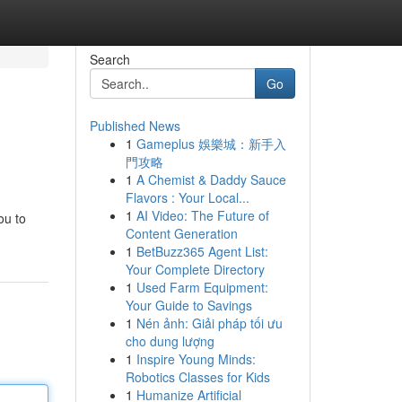
Search
Go
Published News
1
Gameplus 娛樂城：新手入
門攻略
1
A Chemist & Daddy Sauce
Flavors : Your Local...
1
AI Video: The Future of
ou to
Content Generation
1
BetBuzz365 Agent List:
Your Complete Directory
1
Used Farm Equipment:
Your Guide to Savings
1
Nén ảnh: Giải pháp tối ưu
cho dung lượng
1
Inspire Young Minds:
Robotics Classes for Kids
1
Humanize Artificial