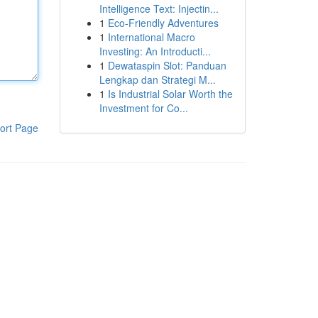
Intelligence Text: Injectin...
1
Eco-Friendly Adventures
1
International Macro
Investing: An Introducti...
1
Dewataspin Slot: Panduan
Lengkap dan Strategi M...
1
Is Industrial Solar Worth the
Investment for Co...
ort Page