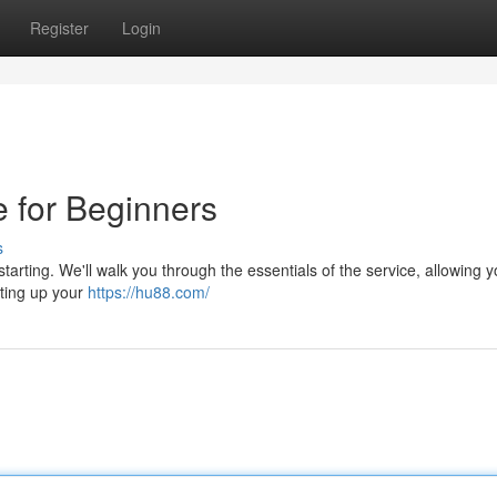
Register
Login
 for Beginners
s
starting. We'll walk you through the essentials of the service, allowing y
tting up your
https://hu88.com/