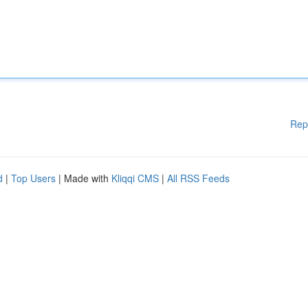
Rep
d
|
Top Users
| Made with
Kliqqi CMS
|
All RSS Feeds