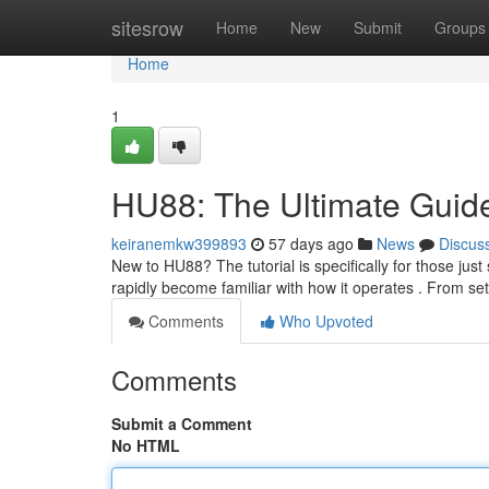
Home
sitesrow
Home
New
Submit
Groups
Home
1
HU88: The Ultimate Guide
keiranemkw399893
57 days ago
News
Discus
New to HU88? The tutorial is specifically for those just 
rapidly become familiar with how it operates . From se
Comments
Who Upvoted
Comments
Submit a Comment
No HTML