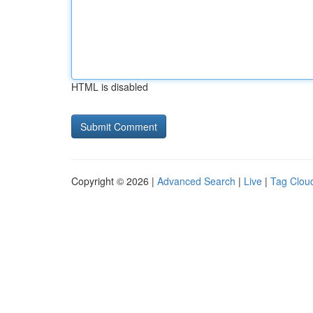
HTML is disabled
Copyright © 2026 |
Advanced Search
|
Live
|
Tag Clou