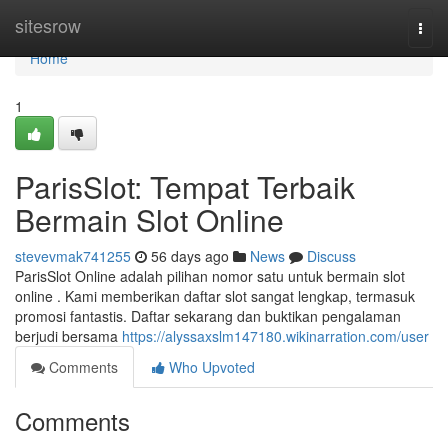
Home
sitesrow
Togg
navi
Home
1
ParisSlot: Tempat Terbaik
Bermain Slot Online
stevevmak741255
56 days ago
News
Discuss
ParisSlot Online adalah pilihan nomor satu untuk bermain slot
online . Kami memberikan daftar slot sangat lengkap, termasuk
promosi fantastis. Daftar sekarang dan buktikan pengalaman
berjudi bersama
https://alyssaxslm147180.wikinarration.com/user
Comments
Who Upvoted
Comments