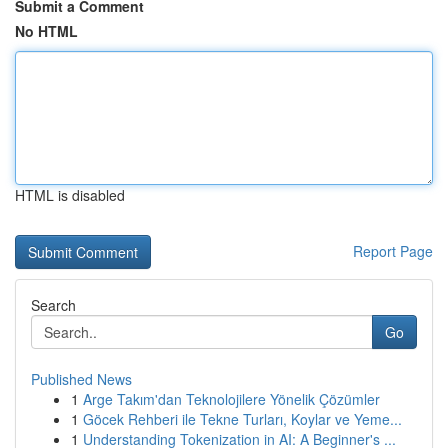
Submit a Comment
No HTML
HTML is disabled
Report Page
Search
Go
Published News
1
Arge Takım'dan Teknolojilere Yönelik Çözümler
1
Göcek Rehberi ile Tekne Turları, Koylar ve Yeme...
1
Understanding Tokenization in AI: A Beginner's ...