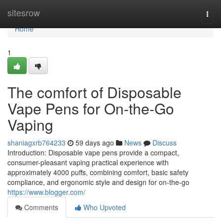
Home
sitesrow
Togg
navi
Home
1
The comfort of Disposable
Vape Pens for On-the-Go
Vaping
shaniagxrb764233
59 days ago
News
Discuss
Introduction: Disposable vape pens provide a compact,
consumer-pleasant vaping practical experience with
approximately 4000 puffs, combining comfort, basic safety
compliance, and ergonomic style and design for on-the-go
https://www.blogger.com/
Comments
Who Upvoted