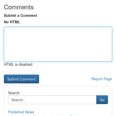
Comments
Submit a Comment
No HTML
HTML is disabled
Report Page
Search
Go
Published News