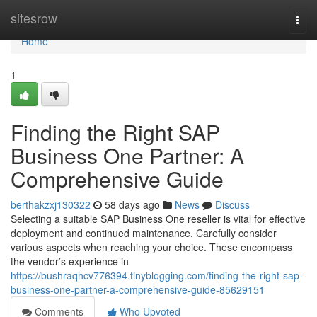
Home
sitesrow
Togg
navi
Home
1
Finding the Right SAP
Business One Partner: A
Comprehensive Guide
berthakzxj130322
58 days ago
News
Discuss
Selecting a suitable SAP Business One reseller is vital for effective
deployment and continued maintenance. Carefully consider
various aspects when reaching your choice. These encompass
the vendor’s experience in
https://bushraqhcv776394.tinyblogging.com/finding-the-right-sap-
business-one-partner-a-comprehensive-guide-85629151
Comments
Who Upvoted