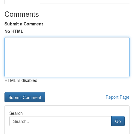
Comments
Submit a Comment
No HTML
HTML is disabled
Report Page
Search
Go