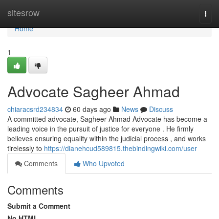
Home
sitesrow
Togg
navi
Home
1
Advocate Sagheer Ahmad
chiaracsrd234834
60 days ago
News
Discuss
A committed advocate, Sagheer Ahmad Advocate has become a
leading voice in the pursuit of justice for everyone . He firmly
believes ensuring equality within the judicial process , and works
tirelessly to
https://dianehcud589815.thebindingwiki.com/user
Comments
Who Upvoted
Comments
Submit a Comment
No HTML