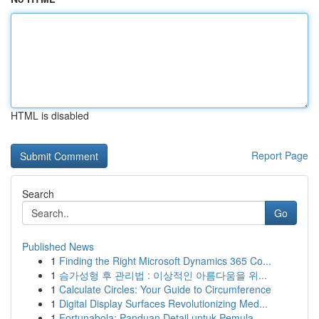
HTML is disabled
Report Page
Search
Go
Published News
1
Finding the Right Microsoft Dynamics 365 Co...
1
슴가성형 후 관리법 : 이상적인 아름다움을 위...
1
Calculate Circles: Your Guide to Circumference
1
Digital Display Surfaces Revolutionizing Med...
1
Fortunabola: Panduan Detail untuk Pemula