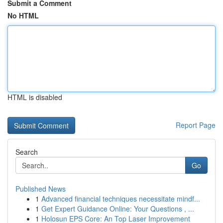
Submit a Comment
No HTML
HTML is disabled
Report Page
Search
Go
Published News
1
Advanced financial techniques necessitate mindf...
1
Get Expert Guidance Online: Your Questions , ...
1
Holosun EPS Core: An Top Laser Improvement