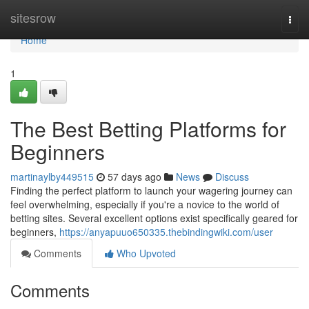
Home
sitesrow
Togg
navi
Home
1
The Best Betting Platforms for
Beginners
martinaylby449515
57 days ago
News
Discuss
Finding the perfect platform to launch your wagering journey can
feel overwhelming, especially if you're a novice to the world of
betting sites. Several excellent options exist specifically geared for
beginners,
https://anyapuuo650335.thebindingwiki.com/user
Comments
Who Upvoted
Comments