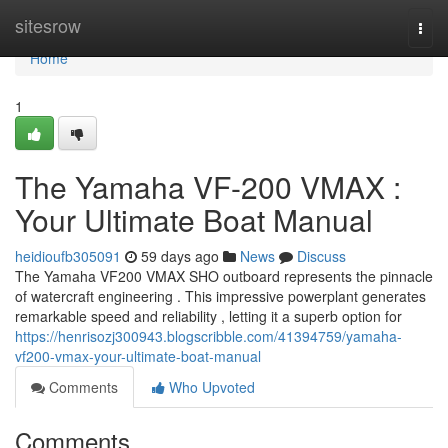
Home
sitesrow
Togg
navi
Home
1
The Yamaha VF-200 VMAX :
Your Ultimate Boat Manual
heidioufb305091
59 days ago
News
Discuss
The Yamaha VF200 VMAX SHO outboard represents the pinnacle
of watercraft engineering . This impressive powerplant generates
remarkable speed and reliability , letting it a superb option for
https://henrisozj300943.blogscribble.com/41394759/yamaha-
vf200-vmax-your-ultimate-boat-manual
Comments
Who Upvoted
Comments