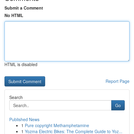
Submit a Comment
No HTML
HTML is disabled
Report Page
Search
Go
Published News
1
Pure copyright Methamphetamine
1
Yozma Electric Bikes: The Complete Guide to Yoz...