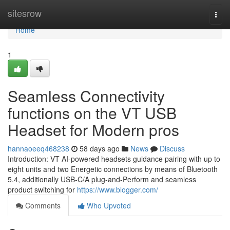
Home
sitesrow
Togg
navi
Home
1
Seamless Connectivity
functions on the VT USB
Headset for Modern pros
hannaoeeq468238
58 days ago
News
Discuss
Introduction: VT AI-powered headsets guidance pairing with up to
eight units and two Energetic connections by means of Bluetooth
5.4, additionally USB-C/A plug-and-Perform and seamless
product switching for
https://www.blogger.com/
Comments
Who Upvoted