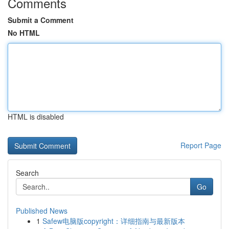
Comments
Submit a Comment
No HTML
HTML is disabled
Report Page
Search
Go
Published News
1
Safew电脑版copyright：详细指南与最新版本