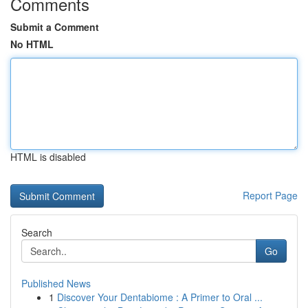
Comments
Submit a Comment
No HTML
HTML is disabled
Report Page
Search
Go
Published News
1
Discover Your Dentabiome : A Primer to Oral ...