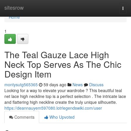
Home
sitesrow
Togg
navi
Home
1
The Teal Gauze Lace High
Neck Top Serves As The Chic
Design Item
montysutg565365
59 days ago
News
Discuss
Looking for a way to elevate your wardrobe ? This beautiful teal
net lace high neckline top is a perfect selection . The intricate lace
and flattering high neckline create the truly unique silhouette.
https://deannauyem597080.lotrlegendswiki.com/user
Comments
Who Upvoted