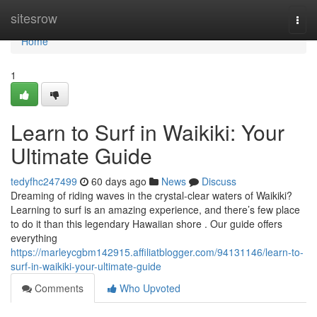
Home
sitesrow
Togg
navi
Home
1
Learn to Surf in Waikiki: Your
Ultimate Guide
tedyfhc247499
60 days ago
News
Discuss
Dreaming of riding waves in the crystal-clear waters of Waikiki?
Learning to surf is an amazing experience, and there’s few place
to do it than this legendary Hawaiian shore . Our guide offers
everything
https://marleycgbm142915.affiliatblogger.com/94131146/learn-to-
surf-in-waikiki-your-ultimate-guide
Comments
Who Upvoted