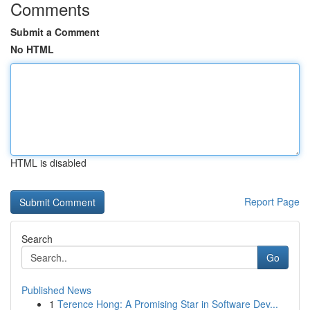
Comments
Submit a Comment
No HTML
HTML is disabled
Report Page
Search
Go
Published News
1
Terence Hong: A Promising Star in Software Dev...